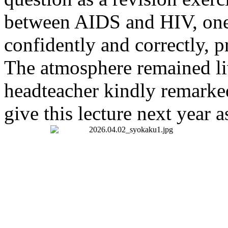
between AIDS and HIV, one 
confidently and correctly, 
The atmosphere remained liv
headteacher kindly remarked
give this lecture next year as