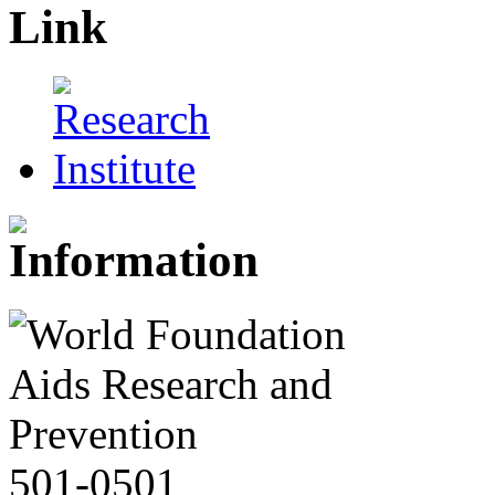
501-0501