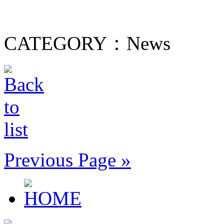
CATEGORY：News
Previous Page »