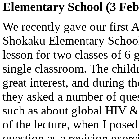
Elementary School (3 Feb
We recently gave our first 
Shokaku Elementary School. 
lesson for two classes of 6 
single classroom. The childr
great interest, and during t
they asked a number of ques
such as about global HIV & 
of the lecture, when I pose
question as a revision exerc