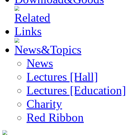
News
Lectures [Hall]
Lectures [Education]
Charity
Red Ribbon