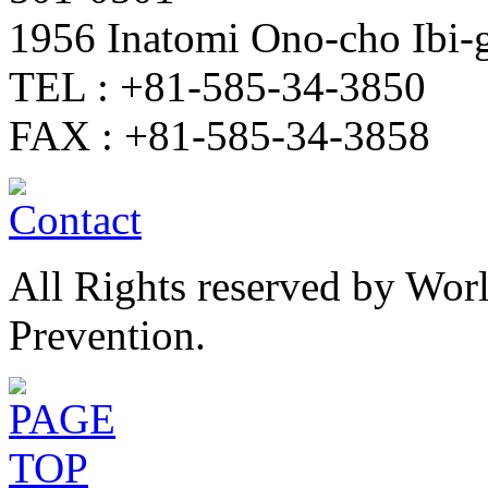
1956 Inatomi Ono-cho Ibi
TEL : +81-585-34-3850
FAX : +81-585-34-3858
All Rights reserved by Wor
Prevention.