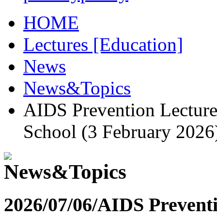
HOME
Lectures [Education]
News
News&Topics
AIDS Prevention Lectur
School (3 February 2026
2026/07/06/
AIDS Preventi