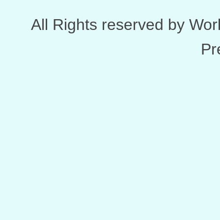
All Rights reserved by Wo
Pr