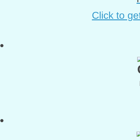
Click to g