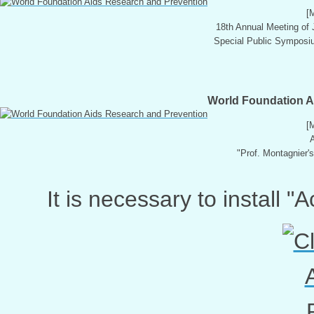
[
18th Annual Meeting of
Special Public Symposium
World Foundation A
[
A
"Prof. Montagnier'
It is necessary to install 