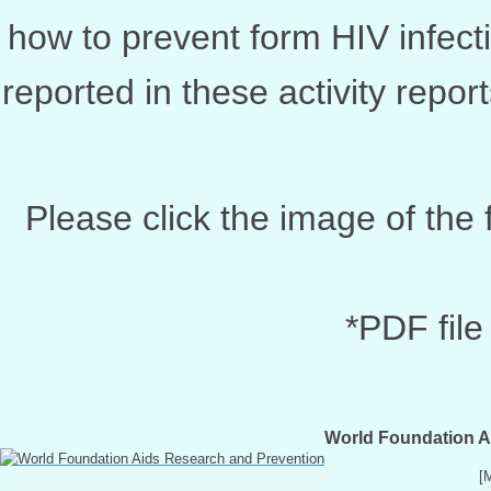
how to prevent form HIV infecti
reported in these activity repo
Please click the image of the 
*PDF file
World Foundation A
[