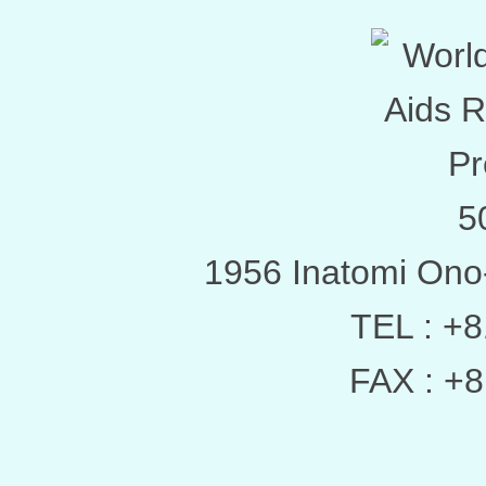
5
1956 Inatomi Ono
TEL : +
FAX : +