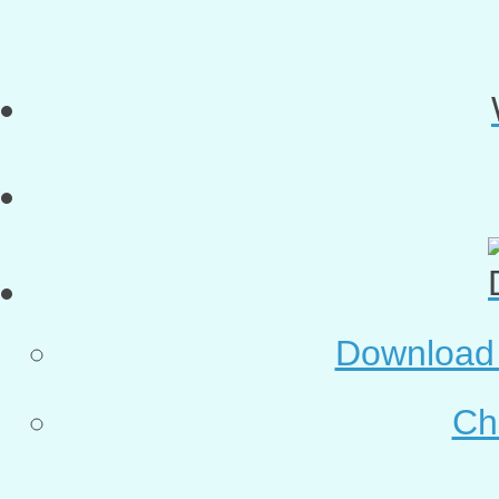
Download o
Ch