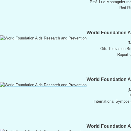
Prof. Luc Montagnier re
Red Rib
World Foundation A
[
Gifu Television B
Report o
World Foundation A
[
International Sympos
World Foundation A