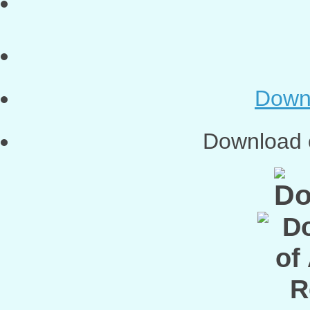
Down
Download o