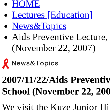
HOME
Lectures [Education]
News&Topics
Aids Preventive Lecture
(November 22, 2007)
2007/11/22/
Aids Preventi
School (November 22, 200
We visit the Kuze Junior H