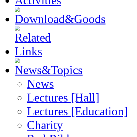
News
Lectures [Hall]
Lectures [Education]
Charity