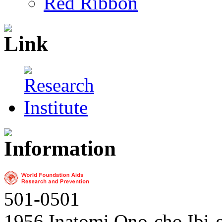
Red Ribbon
501-0501
1956 Inatomi Ono-cho Ibi