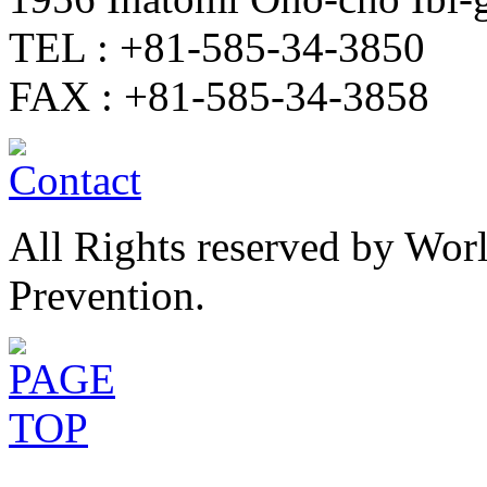
TEL : +81-585-34-3850
FAX : +81-585-34-3858
All Rights reserved by Wor
Prevention.