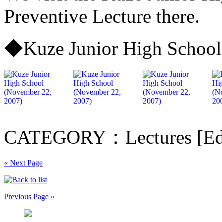
Preventive Lecture there.
◆Kuze Junior High School
CATEGORY：Lectures [Edu
« Next Page
Previous Page »